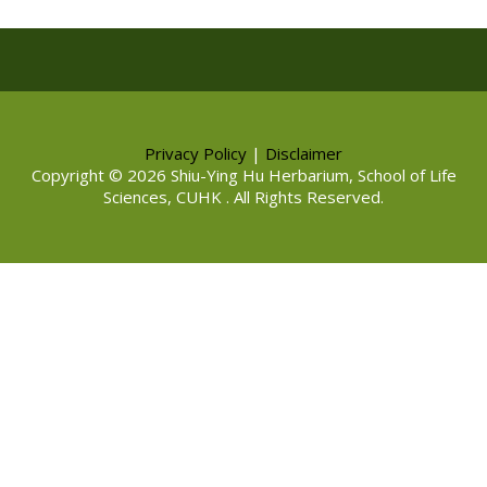
Privacy Policy
|
Disclaimer
Copyright © 2026 Shiu-Ying Hu Herbarium, School of Life
Sciences, CUHK . All Rights Reserved.