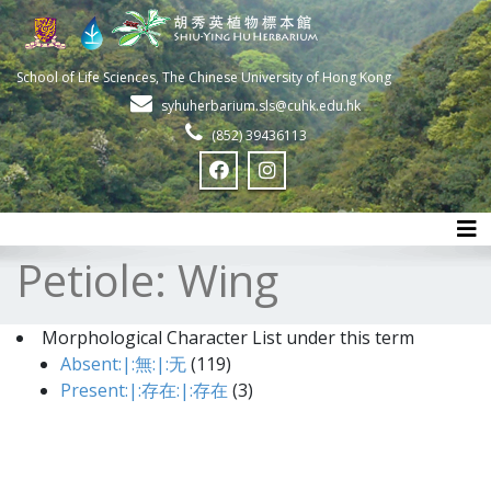
School of Life Sciences, The Chinese University of Hong Kong
syhuherbarium.sls@cuhk.edu.hk
(852) 39436113
Tog
Petiole: Wing
Morphological Character List under this term
Absent:|:無:|:无
(119)
Present:|:存在:|:存在
(3)